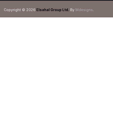
Copyright © 2026
Elsahal Group Ltd
.
By
Mdesigns
.