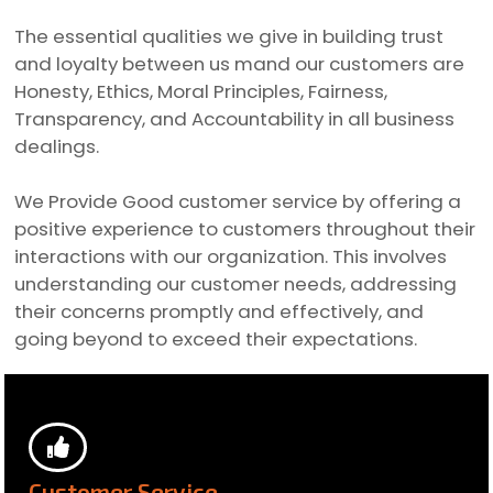
The essential qualities we give in building trust
and loyalty between us mand our customers are
Honesty, Ethics, Moral Principles, Fairness,
Transparency, and Accountability in all business
dealings.
We Provide Good customer service by offering a
positive experience to customers throughout their
interactions with our organization. This involves
understanding our customer needs, addressing
their concerns promptly and effectively, and
going beyond to exceed their expectations.
Customer Service