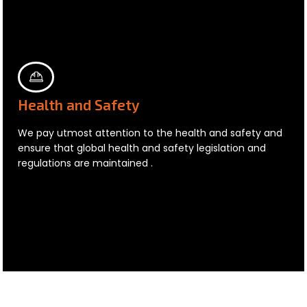
Health and Safety
We pay utmost attention to the health and safety and
ensure that global health and safety legislation and
regulations are maintained .