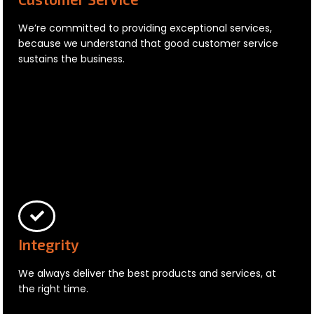
We’re committed to providing exceptional services,
because we understand that good customer service
sustains the business.
Integrity
We always deliver the best products and services, at
the right time.