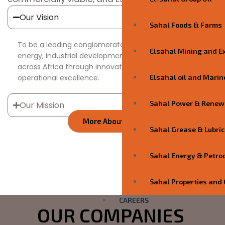
Our Vision
Sahal Foods & Farms
To be a leading conglomerate driving sustainable
Elsahal Mining and E
energy, industrial development, and value creation
across Africa through innovation, partnerships, and
operational excellence.
Elsahal oil and Marin
Sahal Power & Renew
Our Mission
More About Us
Sahal Grease & Lubric
4.9
Trust
Sahal Energy & Petro
Score
Sahal Properties and 
CAREERS
OUR COMPANIES