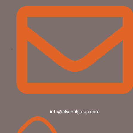
info@elsahalgroup.com