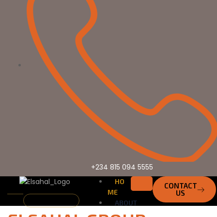
+234 815 094 5555
HO
CONTACT
ME
US
Who We Are
ABOUT