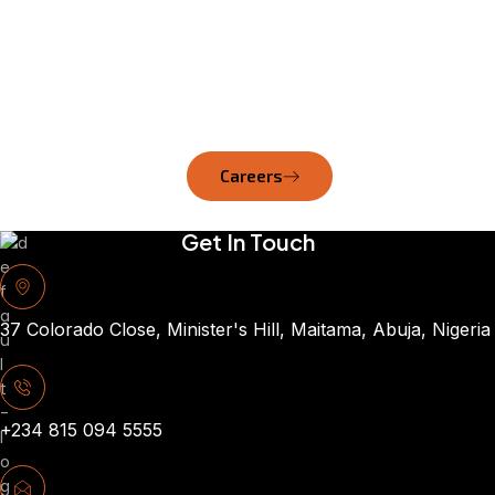
lead, and make meaningful
impact—because our
strength lies in the
expertise and dedication of
our workforce.
Careers
Get In Touch
37 Colorado Close, Minister's Hill, Maitama, Abuja, Nigeria
+234 815 094 5555