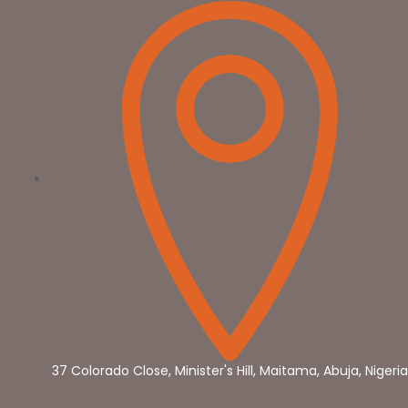
37 Colorado Close, Minister's Hill, Maitama, Abuja, Nigeria