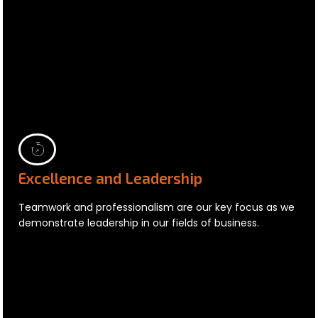
Excellence and Leadership
Teamwork and professionalism are our key focus as we
demonstrate leadership in our fields of business.