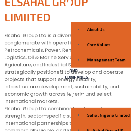
ELSAHAL GROUP
LIMIITED
About Us
Elsahal Group Ltd is a diversified African-based
conglomerate with operations across Energy,
Core Values
Petrochemicals, Power, Renewable Energy,
Logistics, Oil & Marine Services, Real Estate,
Management Team
Agriculture, and Industrial Services. The Group is
OUR
strategically positioned to develop and operate
COMPANIES
projects that support energy security,
infrastructure development, sustainability, and
economic growth across Nigeria and select
international markets.
Elsahal Group Ltd combines local execution
strength, sector-specific subsidiaries, and
Sahal Nigeria Limited
international partnerships to deliver scalable,
commercially viable, and ESG-aligned solutions.
El-Sahal Group UK