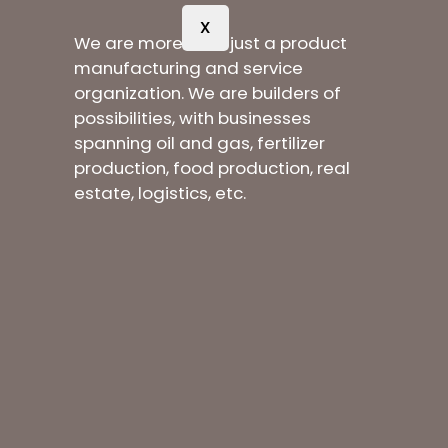
X
We are more than just a product
manufacturing and service
organization. We are builders of
possibilities, with businesses
spanning oil and gas, fertilizer
production, food production, real
estate, logistics, etc.