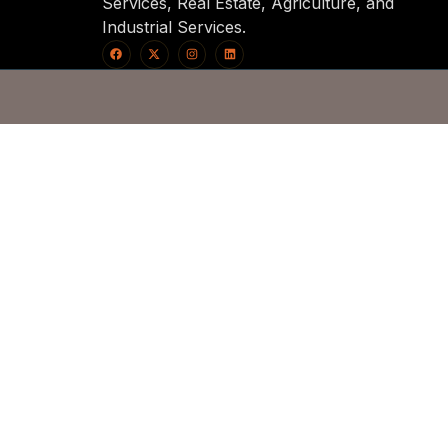
Services, Real Estate, Agriculture, and
Industrial Services.