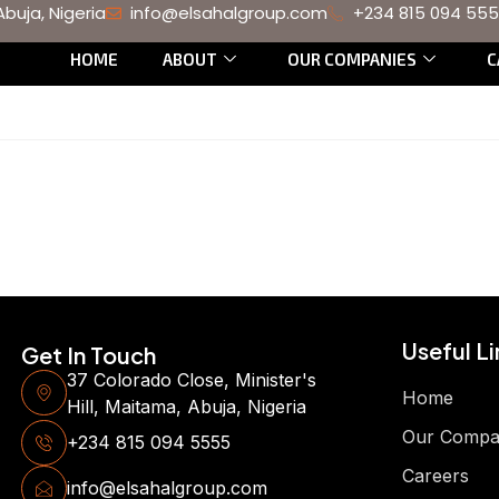
Abuja, Nigeria
info@elsahalgroup.com
+234 815 094 55
HOME
ABOUT
OUR COMPANIES
C
Useful Li
Get In Touch
37 Colorado Close, Minister's
Home
Hill, Maitama, Abuja, Nigeria
Our Compa
+234 815 094 5555
Careers
info@elsahalgroup.com