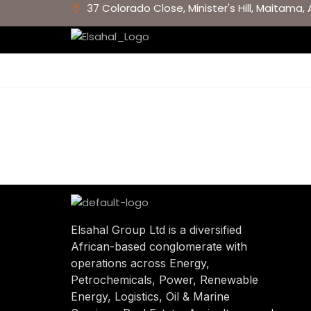
37 Colorado Close, Minister's Hill, Maitama, 
Elsahal Group Ltd is a diversified
African-based conglomerate with
operations across Energy,
Petrochemicals, Power, Renewable
Energy, Logistics, Oil & Marine