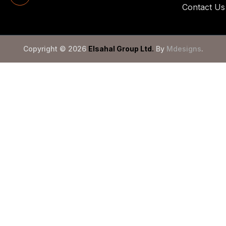
Contact Us
Copyright © 2026
Elsahal Group Ltd
.
By
Mdesigns
.