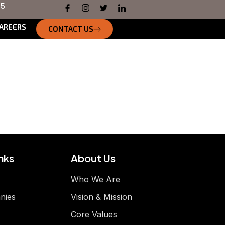
55
AREERS
CONTACT US
nks
About Us
Who We Are
nies
Vision & Mission
Core Values